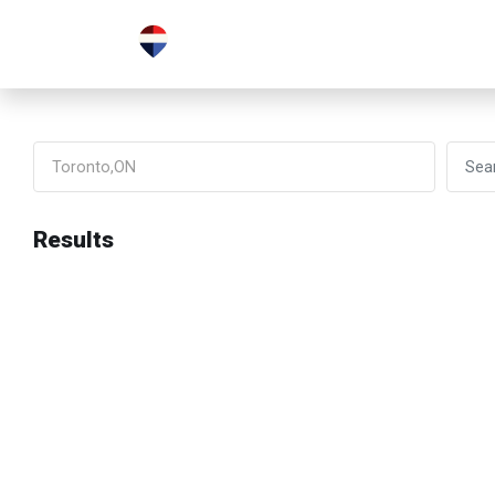
Results