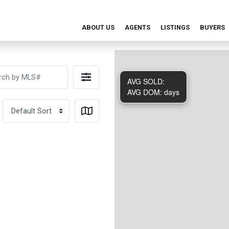
ABOUT US
AGENTS
LISTINGS
BUYERS
AVG SOLD:
AVG DOM:
days