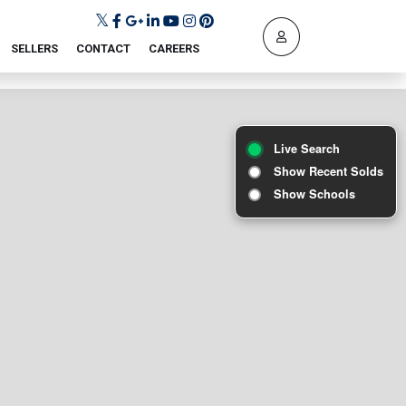
SELLERS
CONTACT
CAREERS
Live Search
Show Recent Solds
Show Schools