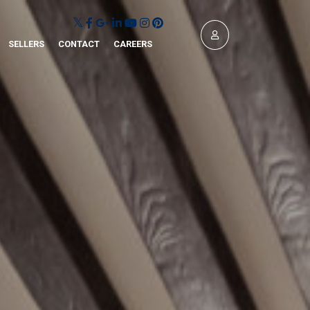
SELLERS
CONTACT
CAREERS