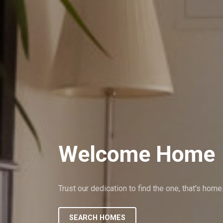
Welcome Home
Trust our dedication to find the one, that's home
SEARCH HOMES