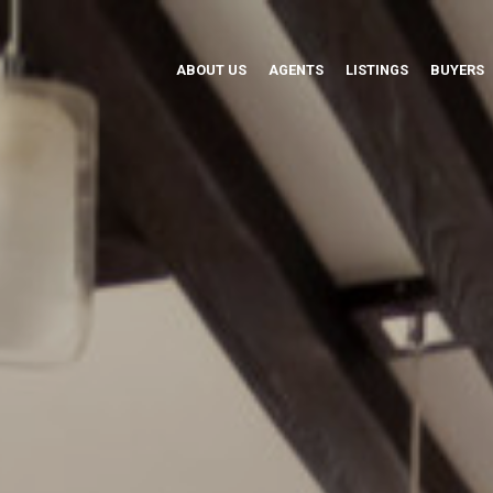
ABOUT US
AGENTS
LISTINGS
BUYERS