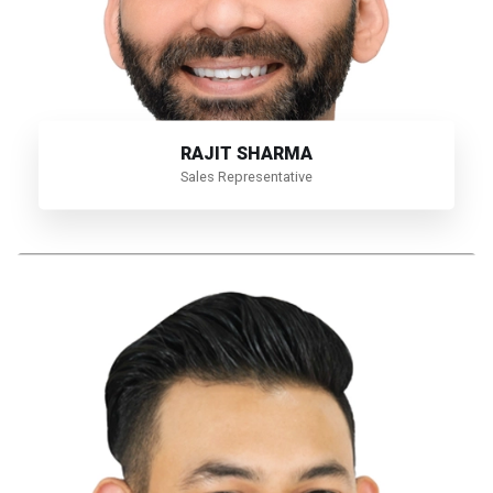
RAJIT SHARMA
Sales Representative