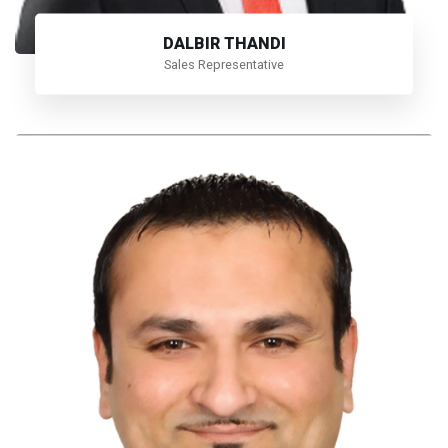
DALBIR THANDI
Sales Representative