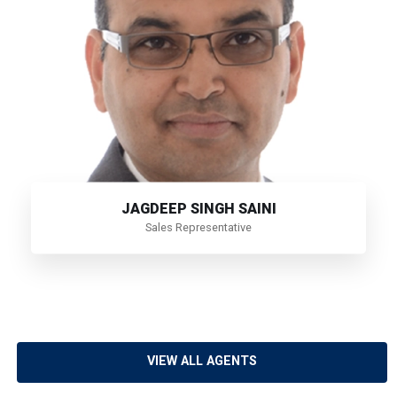
JAGDEEP SINGH SAINI
Sales Representative
VIEW ALL AGENTS