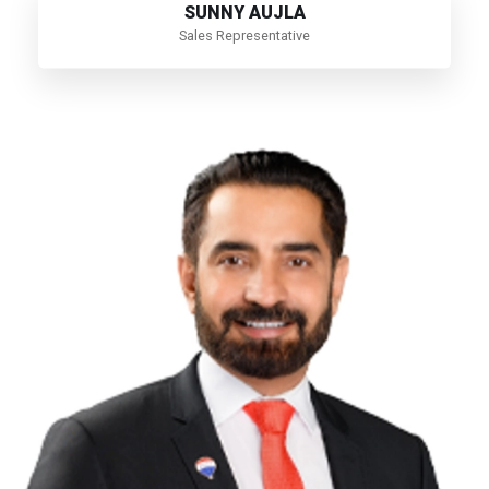
SUNNY AUJLA
Sales Representative