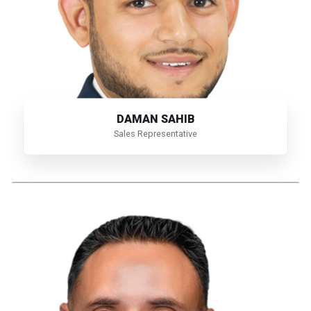
DAMAN SAHIB
Sales Representative