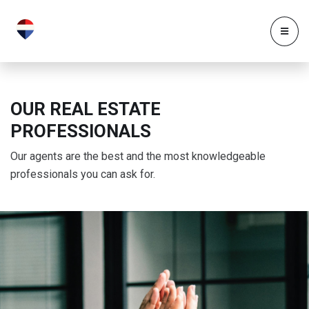
OUR REAL ESTATE
PROFESSIONALS