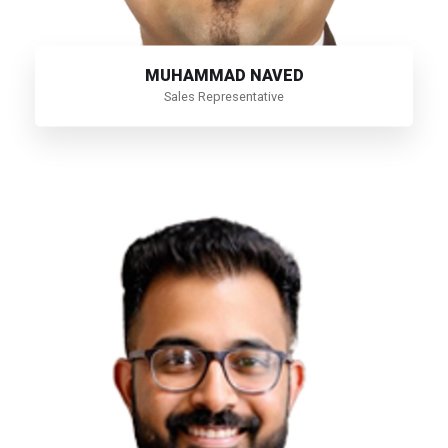
MUHAMMAD NAVED
Sales Representative