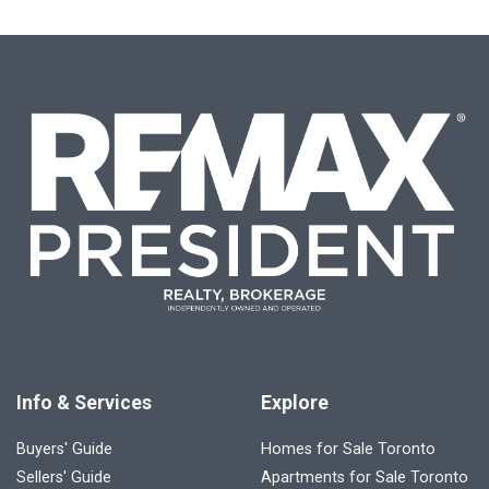
Info & Services
Explore
Buyers' Guide
Homes for Sale Toronto
Sellers' Guide
Apartments for Sale Toronto