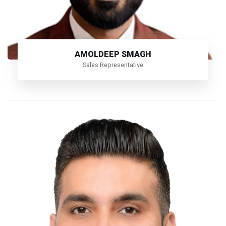
AMOLDEEP SMAGH
Sales Representative