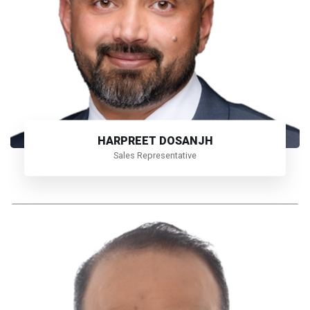
HARPREET DOSANJH
Sales Representative