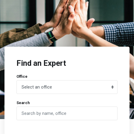
Find an Expert
Office
Search