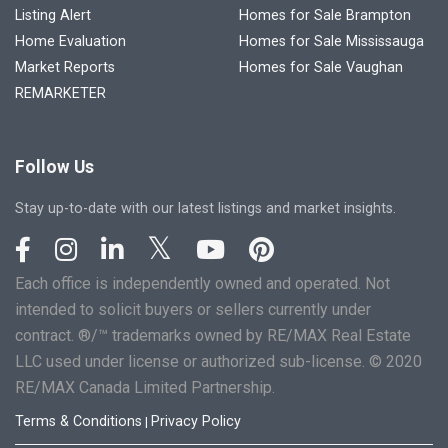
Listing Alert
Homes for Sale Brampton
Home Evaluation
Homes for Sale Mississauga
Market Reports
Homes for Sale Vaughan
REMARKETER
Follow Us
Stay up-to-date with our latest listings and market insights.
Each office is independently owned and operated. Not
intended to solicit buyers or sellers currently under
contract. ®/™ trademarks owned by RE/MAX Real Estate
LLC used under license or authorized sub-license. © 2020
RE/MAX Canada Limited Partnership.
Terms & Conditions
Privacy Policy
|