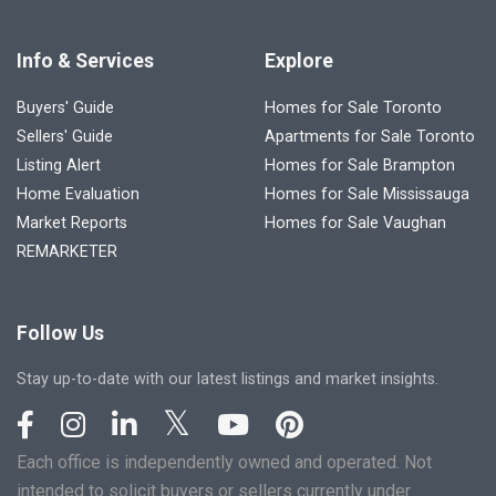
Info & Services
Explore
Buyers' Guide
Homes for Sale Toronto
Sellers' Guide
Apartments for Sale Toronto
Listing Alert
Homes for Sale Brampton
Home Evaluation
Homes for Sale Mississauga
Market Reports
Homes for Sale Vaughan
REMARKETER
Follow Us
Stay up-to-date with our latest listings and market insights.
Each office is independently owned and operated. Not
intended to solicit buyers or sellers currently under