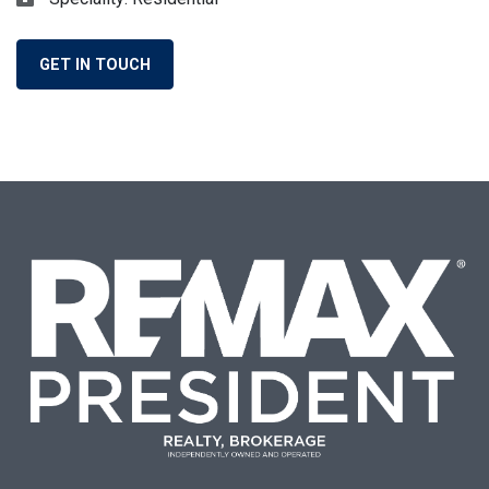
GET IN TOUCH