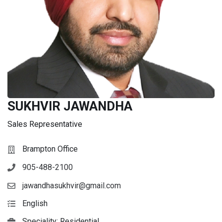
SUKHVIR JAWANDHA
Sales Representative
Brampton Office
905-488-2100
jawandhasukhvir@gmail.com
English
Speciality: Residential