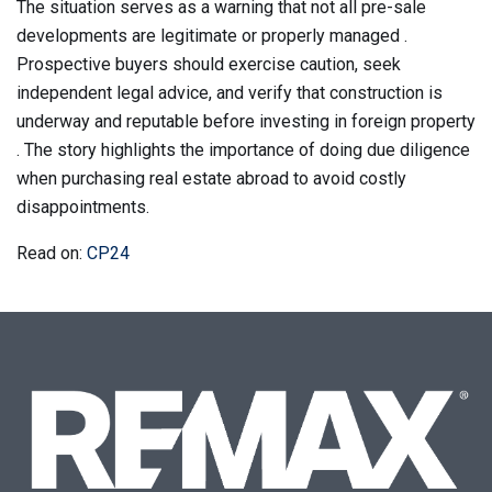
The situation serves as a warning that not all pre-sale
developments are legitimate or properly managed .
Prospective buyers should exercise caution, seek
independent legal advice, and verify that construction is
underway and reputable before investing in foreign property
. The story highlights the importance of doing due diligence
when purchasing real estate abroad to avoid costly
disappointments.
Read on:
CP24