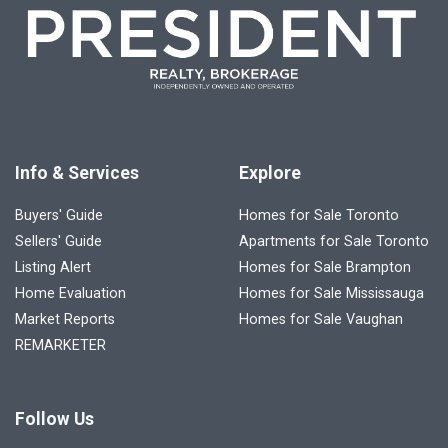
Info & Services
Explore
Buyers' Guide
Homes for Sale Toronto
Sellers' Guide
Apartments for Sale Toronto
Listing Alert
Homes for Sale Brampton
Home Evaluation
Homes for Sale Mississauga
Market Reports
Homes for Sale Vaughan
REMARKETER
Follow Us