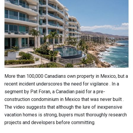
More than 100,000 Canadians own property in Mexico, but a
recent incident underscores the need for vigilance . In a
segment by Pat Foran, a Canadian paid for a pre-
construction condominium in Mexico that was never built .
The video suggests that although the lure of inexpensive
vacation homes is strong, buyers must thoroughly research
projects and developers before committing.