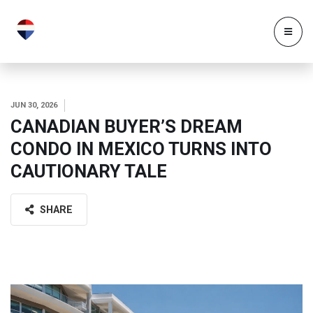
JUN 30, 2026
CANADIAN BUYER’S DREAM
CONDO IN MEXICO TURNS INTO
CAUTIONARY TALE
SHARE