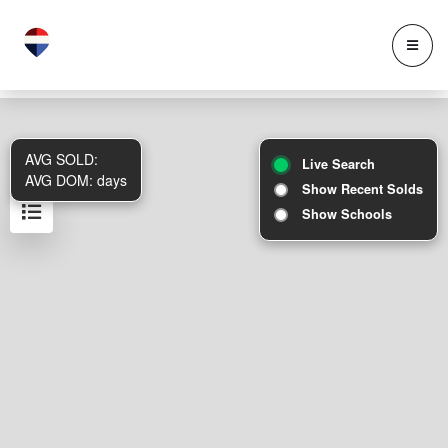
AVG SOLD:
Live Search
AVG DOM:
days
Show Recent Solds
Show Schools
Results