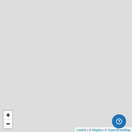
+
−
Leaflet
| ©
Mapbox
©
OpenStreetMap